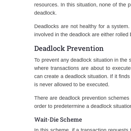
resources. In this situation, none of the 
deadlock.
Deadlocks are not healthy for a system. 
involved in the deadlock are either rolled 
Deadlock Prevention
To prevent any deadlock situation in the 
where transactions are about to execut
can create a deadlock situation. If it find
is never allowed to be executed.
There are deadlock prevention schemes 
order to predetermine a deadlock situatio
Wait-Die Scheme
In this scheme, if a transaction requests 