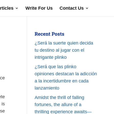
rticles
Write For Us
Contact Us
Recent Posts
¿Será la suerte quien decida
tu destino al jugar con el
intrigante plinko
¿Será que las plinko
opiniones destacan la adicción
rce
a la incertidumbre en cada
lanzamiento
ete
Amidst the thrill of falling
is
fortunes, the allure of a
ase
thrilling experience awaits—