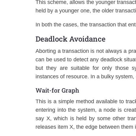
This scheme, allows the younger transacti
held by a younger one, the older transact
In both the cases, the transaction that ent
Deadlock Avoidance
Aborting a transaction is not always a p
can be used to detect any deadlock situat
but they are suitable for only those s
instances of resource. In a bulky system
Wait-for Graph
This is a simple method available to trac
entering into the system, a node is crea
say X, which is held by some other tra
releases item X, the edge between them 