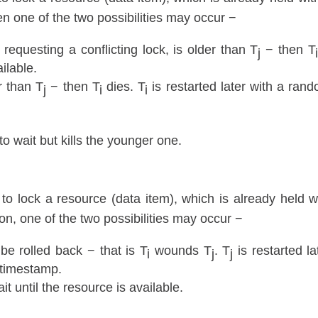
hen one of the two possibilities may occur −
 requesting a conflicting lock, is older than T
− then T
j
i
ailable.
r than T
− then T
dies. T
is restarted later with a ran
j
i
i
o wait but kills the younger one.
 to lock a resource (data item), which is already held w
on, one of the two possibilities may occur −
be rolled back − that is T
wounds T
. T
is restarted la
i
j
j
 timestamp.
it until the resource is available.