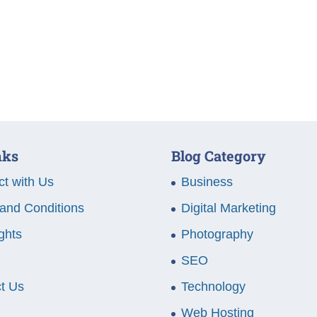
nks
Blog Category
t with Us
Business
and Conditions
Digital Marketing
ghts
Photography
SEO
t Us
Technology
Web Hosting