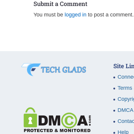
Submit a Comment
You must be
logged in
to post a comment.
Site Li
Connec
Terms 
Copyri
DMCA
Contac
Help