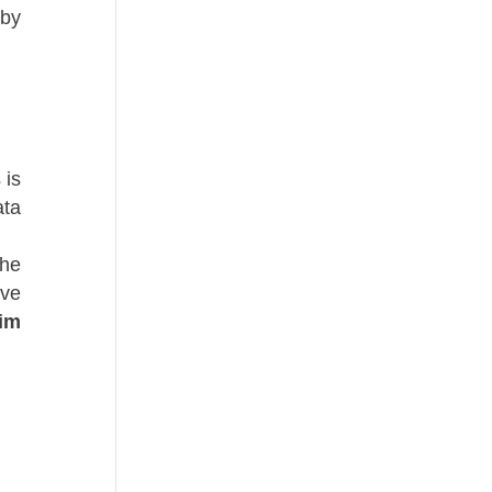
 by
 is
ata
the
ive
tim