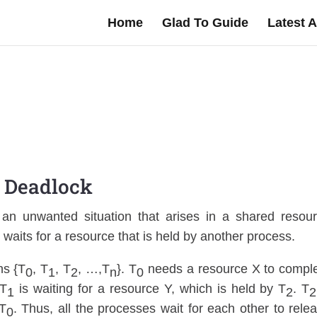
Home
Glad To Guide
Latest A
Deadlock
 an unwanted situation that arises in a shared resou
waits for a resource that is held by another process.
ns {T
, T
, T
, …,T
}. T
needs a resource X to compl
0
1
2
n
0
 T
is waiting for a resource Y, which is held by T
. T
1
2
2
 T
. Thus, all the processes wait for each other to rele
0