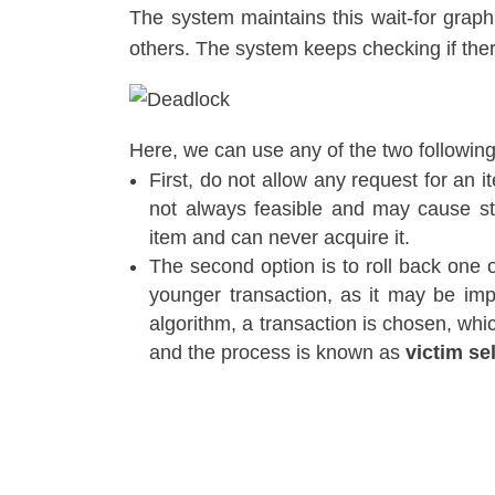
The system maintains this wait-for graph
others. The system keeps checking if ther
Here, we can use any of the two followi
First, do not allow any request for an i
not always feasible and may cause star
item and can never acquire it.
The second option is to roll back one of
younger transaction, as it may be imp
algorithm, a transaction is chosen, whi
and the process is known as
victim se