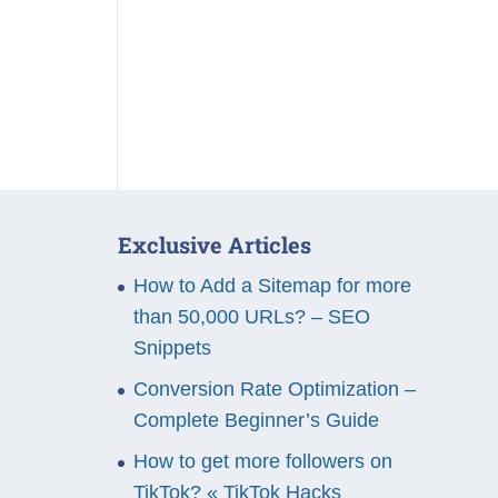
Exclusive Articles
How to Add a Sitemap for more
than 50,000 URLs? – SEO
Snippets
Conversion Rate Optimization –
Complete Beginner’s Guide
How to get more followers on
TikTok? « TikTok Hacks