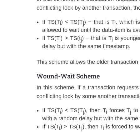
conflicting lock by another transaction, t
If TS(T
) < TS(T
) − that is T
, which is
i
j
i
allowed to wait until the data-item is av
If TS(T
) > TS(t
) − that is T
is younge
i
j
i
delay but with the same timestamp.
This scheme allows the older transaction t
Wound-Wait Scheme
In this scheme, if a transaction requests
conflicting lock by some another transacti
If TS(T
) < TS(T
), then T
forces T
to 
i
j
i
j
with a random delay but with the same
If TS(T
) > TS(T
), then T
is forced to wa
i
j
i