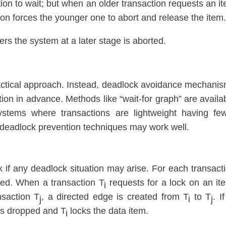
on to wait; but when an older transaction requests an i
ion forces the younger one to abort and release the item
ers the system at a later stage is aborted.
ractical approach. Instead, deadlock avoidance mechani
ion in advance. Methods like “wait-for graph” are availa
ystems where transactions are lightweight having fe
, deadlock prevention techniques may work well.
k if any deadlock situation may arise. For each transact
ted. When a transaction T
requests for a lock on an it
i
nsaction T
, a directed edge is created from T
to T
. I
j
i
j
is dropped and T
locks the data item.
i