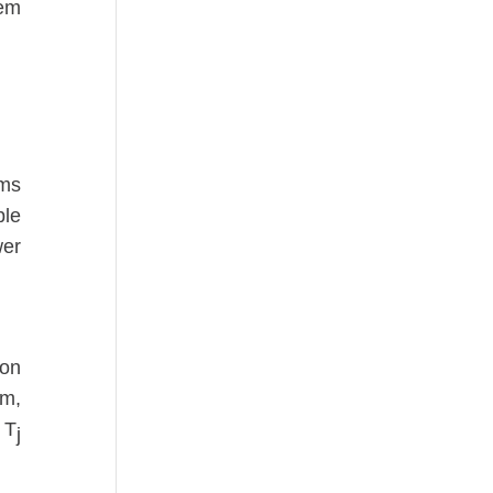
tem
.
sms
ble
wer
ion
em,
f T
j