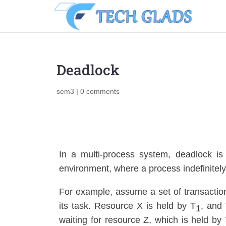
Deadlock
sem3
|
0 comments
In a multi-process system, deadlock is
environment, where a process indefinitely 
For example, assume a set of transactio
its task. Resource X is held by T
, and
1
waiting for resource Z, which is held by