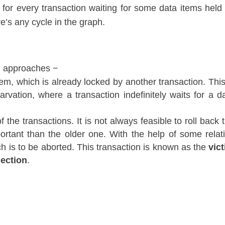
 for every transaction waiting for some data items held
e’s any cycle in the graph.
ng approaches −
tem, which is already locked by another transaction. This
vation, where a transaction indefinitely waits for a d
 the transactions. It is not always feasible to roll back 
ortant than the older one. With the help of some relat
ch is to be aborted. This transaction is known as the
vic
lection
.