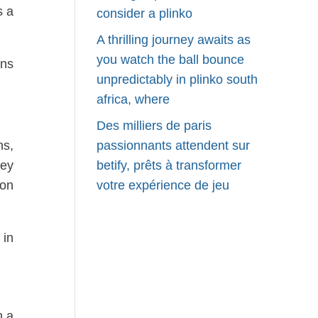
s a
consider a plinko
A thrilling journey awaits as
you watch the ball bounce
ons
unpredictably in plinko south
africa, where
Des milliers de paris
ns,
passionnants attendent sur
hey
betify, prêts à transformer
ion
votre expérience de jeu
 in
h a