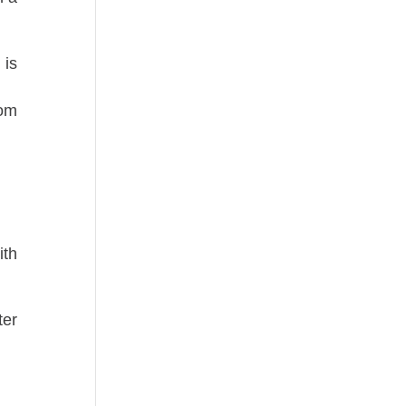
is
dom
ith
ter