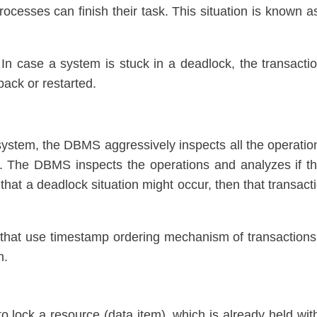
processes can finish their task. This situation is known a
In case a system is stuck in a deadlock, the transacti
back or restarted.
system, the DBMS aggressively inspects all the operatio
e. The DBMS inspects the operations and analyzes if t
s that a deadlock situation might occur, then that transact
that use timestamp ordering mechanism of transactions
n.
to lock a resource (data item), which is already held wit