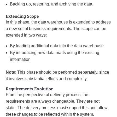
Backing up, restoring, and archiving the data.
Extending Scope
In this phase, the data warehouse is extended to address
a new set of business requirements. The scope can be
extended in two ways:
By loading additional data into the data warehouse.
By introducing new data marts using the existing
information.
Note
: This phase should be performed separately, since
it involves substantial efforts and complexity.
Requirements Evolution
From the perspective of delivery process, the
requirements are always changeable. They are not
static. The delivery process must support this and allow
these changes to be reflected within the system.