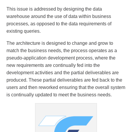
This issue is addressed by designing the data
warehouse around the use of data within business
processes, as opposed to the data requirements of
existing queries.
The architecture is designed to change and grow to
match the business needs, the process operates as a
pseudo-application development process, where the
new requirements are continually fed into the
development activities and the partial deliverables are
produced. These partial deliverables are fed back to the
users and then reworked ensuring that the overall system
is continually updated to meet the business needs.