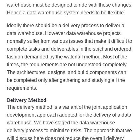
warehouse must be designed to ride with these changes.
Hence a data warehouse system needs to be flexible.
Ideally there should be a delivery process to deliver a
data warehouse. However data warehouse projects
normally suffer from various issues that make it difficult to
complete tasks and deliverables in the strict and ordered
fashion demanded by the waterfall method. Most of the
times, the requirements are not understood completely.
The architectures, designs, and build components can
be completed only after gathering and studying all the
requirements.
Delivery Method
The delivery method is a variant of the joint application
development approach adopted for the delivery of a data
warehouse. We have staged the data warehouse
delivery process to minimize risks. The approach that we
will discuss here does not reduce the overall delivery