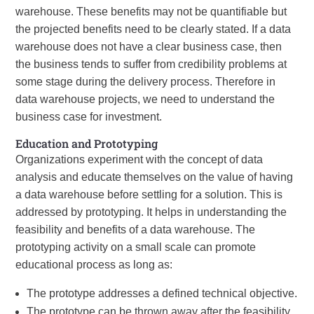
warehouse. These benefits may not be quantifiable but
the projected benefits need to be clearly stated. If a data
warehouse does not have a clear business case, then
the business tends to suffer from credibility problems at
some stage during the delivery process. Therefore in
data warehouse projects, we need to understand the
business case for investment.
Education and Prototyping
Organizations experiment with the concept of data
analysis and educate themselves on the value of having
a data warehouse before settling for a solution. This is
addressed by prototyping. It helps in understanding the
feasibility and benefits of a data warehouse. The
prototyping activity on a small scale can promote
educational process as long as:
The prototype addresses a defined technical objective.
The prototype can be thrown away after the feasibility