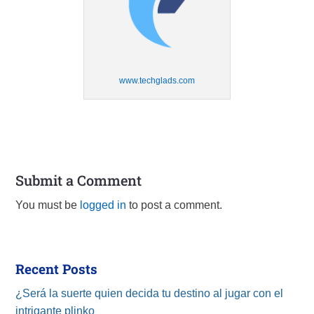
www.techglads.com
Submit a Comment
You must be
logged in
to post a comment.
Recent Posts
¿Será la suerte quien decida tu destino al jugar con el
intrigante plinko