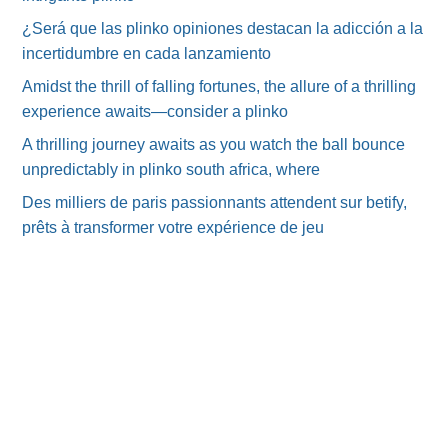
¿Será que las plinko opiniones destacan la adicción a la
incertidumbre en cada lanzamiento
Amidst the thrill of falling fortunes, the allure of a thrilling
experience awaits—consider a plinko
A thrilling journey awaits as you watch the ball bounce
unpredictably in plinko south africa, where
Des milliers de paris passionnants attendent sur betify,
prêts à transformer votre expérience de jeu