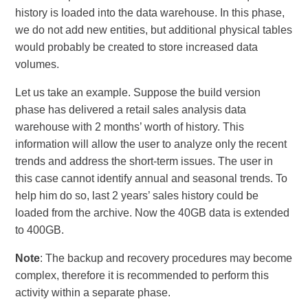
history is loaded into the data warehouse. In this phase,
we do not add new entities, but additional physical tables
would probably be created to store increased data
volumes.
Let us take an example. Suppose the build version
phase has delivered a retail sales analysis data
warehouse with 2 months’ worth of history. This
information will allow the user to analyze only the recent
trends and address the short-term issues. The user in
this case cannot identify annual and seasonal trends. To
help him do so, last 2 years’ sales history could be
loaded from the archive. Now the 40GB data is extended
to 400GB.
Note
: The backup and recovery procedures may become
complex, therefore it is recommended to perform this
activity within a separate phase.