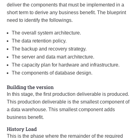
deliver the components that must be implemented in a
short term to derive any business benefit. The blueprint
need to identify the followings.
The overall system architecture.
The data retention policy.
The backup and recovery strategy.
The server and data mart architecture.
The capacity plan for hardware and infrastructure.
The components of database design.
Building the version
In this stage, the first production deliverable is produced.
This production deliverable is the smallest component of
a data warehouse. This smallest component adds
business benefit.
History Load
This is the phase where the remainder of the required