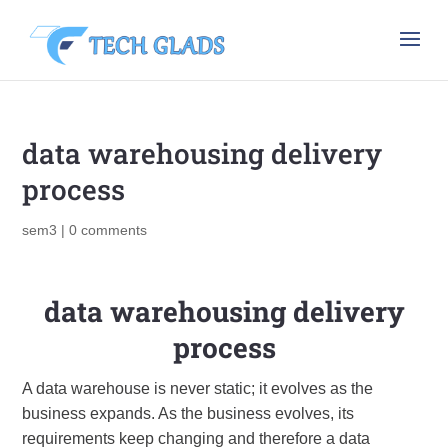
data warehousing delivery
process
sem3
|
0 comments
data warehousing delivery
process
A data warehouse is never static; it evolves as the
business expands. As the business evolves, its
requirements keep changing and therefore a data