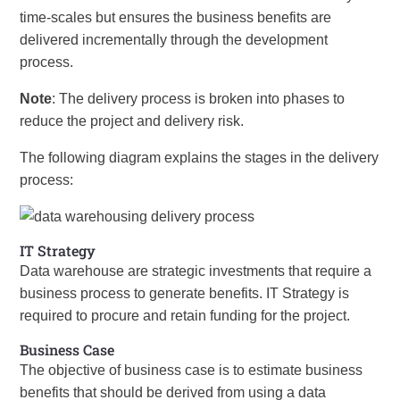
time-scales but ensures the business benefits are
delivered incrementally through the development
process.
Note
: The delivery process is broken into phases to
reduce the project and delivery risk.
The following diagram explains the stages in the delivery
process:
IT Strategy
Data warehouse are strategic investments that require a
business process to generate benefits. IT Strategy is
required to procure and retain funding for the project.
Business Case
The objective of business case is to estimate business
benefits that should be derived from using a data