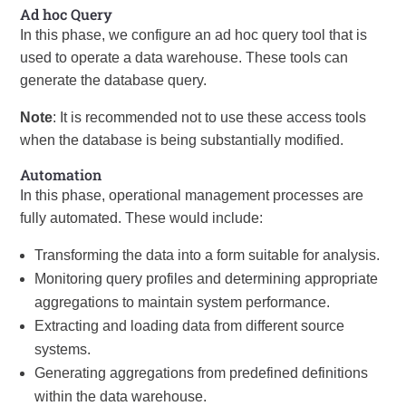
Ad hoc Query
In this phase, we configure an ad hoc query tool that is
used to operate a data warehouse. These tools can
generate the database query.
Note
: It is recommended not to use these access tools
when the database is being substantially modified.
Automation
In this phase, operational management processes are
fully automated. These would include:
Transforming the data into a form suitable for analysis.
Monitoring query profiles and determining appropriate
aggregations to maintain system performance.
Extracting and loading data from different source
systems.
Generating aggregations from predefined definitions
within the data warehouse.