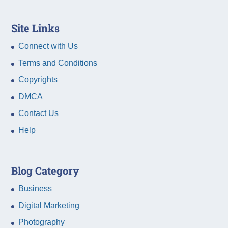
Site Links
Connect with Us
Terms and Conditions
Copyrights
DMCA
Contact Us
Help
Blog Category
Business
Digital Marketing
Photography