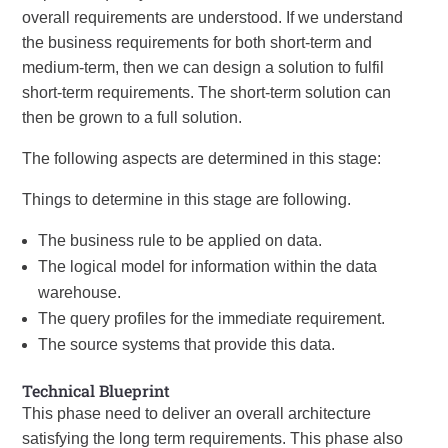
overall requirements are understood. If we understand
the business requirements for both short-term and
medium-term, then we can design a solution to fulfil
short-term requirements. The short-term solution can
then be grown to a full solution.
The following aspects are determined in this stage:
Things to determine in this stage are following.
The business rule to be applied on data.
The logical model for information within the data
warehouse.
The query profiles for the immediate requirement.
The source systems that provide this data.
Technical Blueprint
This phase need to deliver an overall architecture
satisfying the long term requirements. This phase also