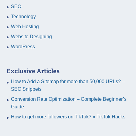
SEO
Technology
Web Hosting
Website Designing
WordPress
Exclusive Articles
How to Add a Sitemap for more than 50,000 URLs? –
SEO Snippets
Conversion Rate Optimization – Complete Beginner’s
Guide
How to get more followers on TikTok? « TikTok Hacks