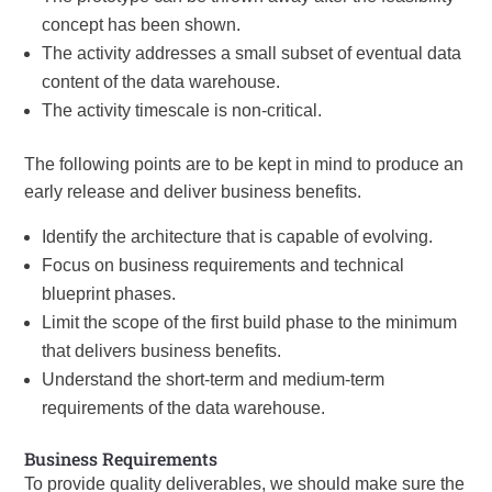
concept has been shown.
The activity addresses a small subset of eventual data
content of the data warehouse.
The activity timescale is non-critical.
The following points are to be kept in mind to produce an
early release and deliver business benefits.
Identify the architecture that is capable of evolving.
Focus on business requirements and technical
blueprint phases.
Limit the scope of the first build phase to the minimum
that delivers business benefits.
Understand the short-term and medium-term
requirements of the data warehouse.
Business Requirements
To provide quality deliverables, we should make sure the