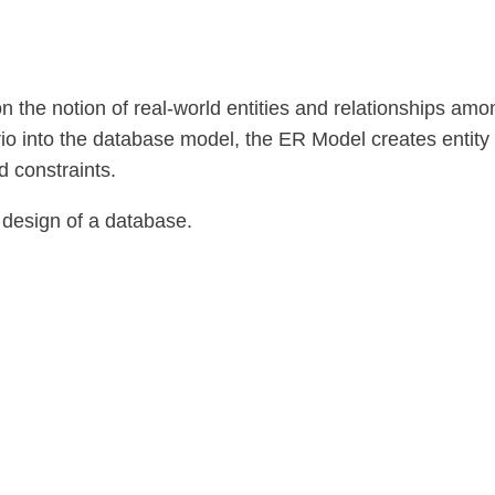
n the notion of real-world entities and relationships amo
io into the database model, the ER Model creates entity
d constraints.
 design of a database.