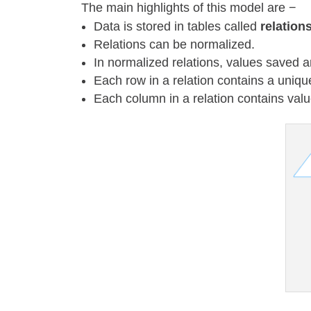
The main highlights of this model are −
Data is stored in tables called
relation
Relations can be normalized.
In normalized relations, values saved a
Each row in a relation contains a uniqu
Each column in a relation contains va