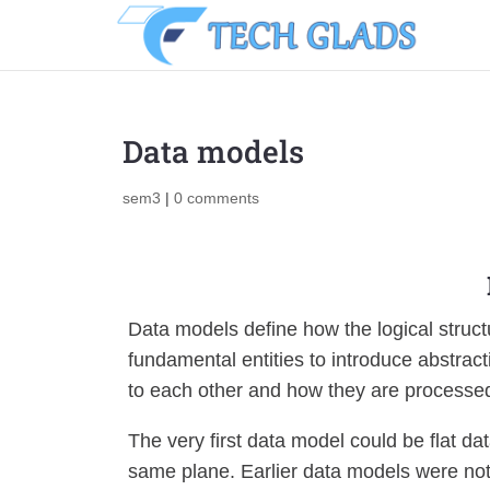
Data models
sem3
|
0 comments
Data models define how the logical struc
fundamental entities to introduce abstract
to each other and how they are processed
The very first data model could be flat da
same plane. Earlier data models were not 