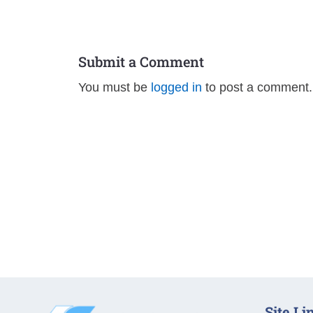
Submit a Comment
You must be
logged in
to post a comment.
Site Li