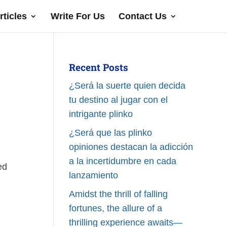
rticles
Write For Us
Contact Us
Recent Posts
¿Será la suerte quien decida
tu destino al jugar con el
intrigante plinko
¿Será que las plinko
opiniones destacan la adicción
a la incertidumbre en cada
ed
lanzamiento
Amidst the thrill of falling
fortunes, the allure of a
thrilling experience awaits—