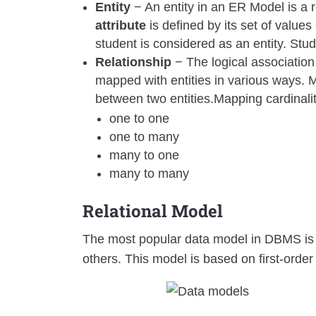
Entity
− An entity in an ER Model is a r
attribute
is defined by its set of values
student is considered as an entity. Stud
Relationship
− The logical association
mapped with entities in various ways. M
between two entities.Mapping cardinali
one to one
one to many
many to one
many to many
Relational Model
The most popular data model in DBMS is th
others. This model is based on first-order