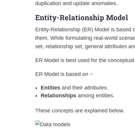
duplication and update anomalies.
Entity-Relationship Model
Entity-Relationship (ER) Model is based o
them. While formulating real-world scenar
set, relationship set, general attributes an
ER Model is best used for the conceptual
ER Model is based on −
Entities
and their
attributes.
Relationships
among entities.
These concepts are explained below.