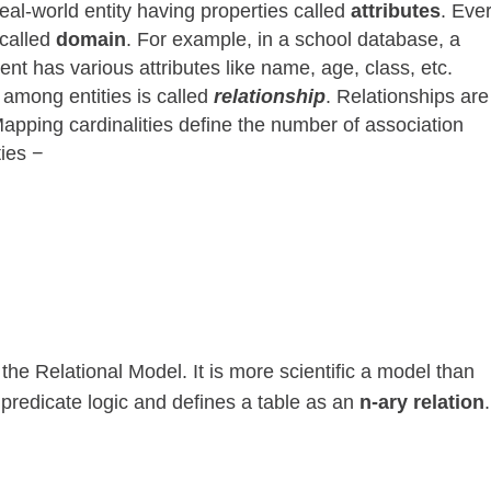
eal-world entity having properties called
attributes
. Eve
 called
domain
. For example, in a school database, a
ent has various attributes like name, age, class, etc.
 among entities is called
relationship
. Relationships are
apping cardinalities define the number of association
ties −
e Relational Model. It is more scientific a model than
 predicate logic and defines a table as an
n-ary relation
.