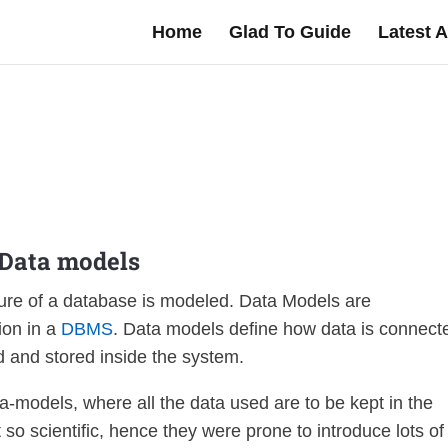
Home
Glad To Guide
Latest A
Data
models
ture of a database is modeled. Data Models are
ion in a
DBMS
. Data models define how data is connect
 and stored inside the system.
ta-models, where all the data used are to be kept in the
so scientific, hence they were prone to introduce lots of