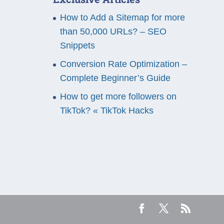
How to Add a Sitemap for more
than 50,000 URLs? – SEO
Snippets
Conversion Rate Optimization –
Complete Beginner’s Guide
How to get more followers on
TikTok? « TikTok Hacks