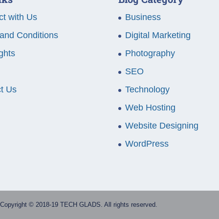
t with Us
Business
and Conditions
Digital Marketing
ghts
Photography
SEO
t Us
Technology
Web Hosting
Website Designing
WordPress
Copyright © 2018-19 TECH GLADS. All rights reserved.