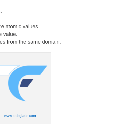
s
.
re atomic values.
e value.
lues from the same domain.
www.techglads.com