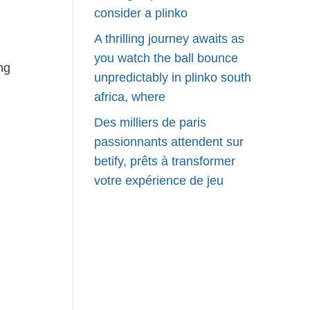
consider a plinko
A thrilling journey awaits as
you watch the ball bounce
ng
unpredictably in plinko south
africa, where
Des milliers de paris
passionnants attendent sur
betify, prêts à transformer
votre expérience de jeu