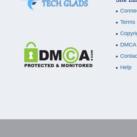
Connec
Terms 
Copyri
DMCA
Contac
Help