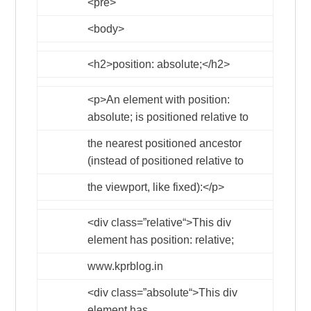
<pre>
<body>
<h2>
position: absolute;
</h2>
<p>
An element with position:
absolute; is positioned relative to
the nearest positioned ancestor
(instead of positioned relative to
the viewport, like fixed):
</p>
<div
class
=”
relative
“>
This div
element has position: relative;
www.kprblog.in
<div
class
=”
absolute
“>
This div
element has