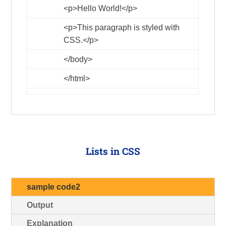
<p>
Hello World!
</p>
<p>
This paragraph is styled with
CSS.
</p>
</body>
</html>
Lists in CSS
sample code2
Output
Explanation