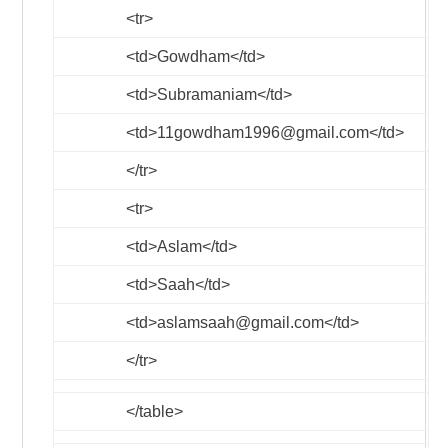
<tr>
<td>
Gowdham
</td>
<td>
Subramaniam
</td>
<td>
11gowdham1996@gmail.com
</td>
</tr>
<tr>
<td>
Aslam
</td>
<td>
Saah
</td>
<td>
aslamsaah@gmail.com
</td>
</tr>
</table>