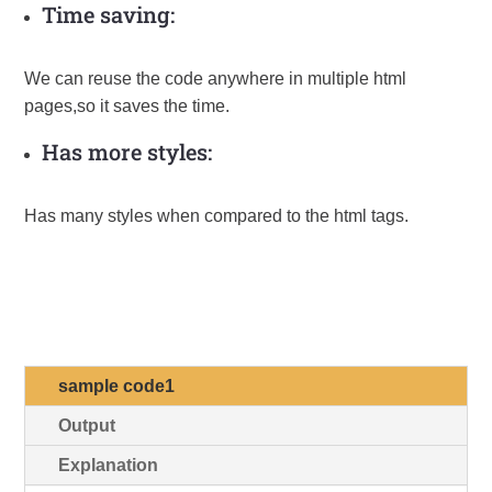
Time saving:
We can reuse the code anywhere in multiple html
pages,so it saves the time.
Has more styles:
Has many styles when compared to the html tags.
Formating with CSS
sample code1
Output
Explanation