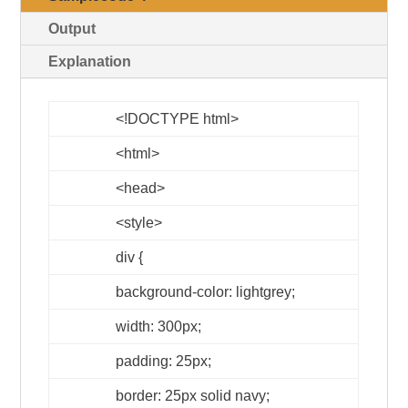
Output
Explanation
<!DOCTYPE html>
<html>
<head>
<style>
div {
background-color: lightgrey;
width: 300px;
padding: 25px;
border: 25px solid navy;