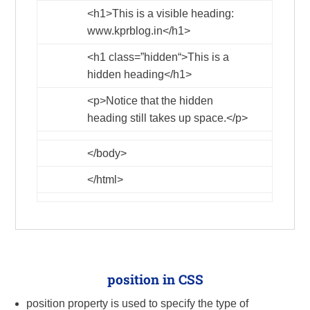
<h1>
This is a visible heading:
www.kprblog.in
</h1>
<h1
class
=”
hidden
“>
This is a
hidden heading
</h1>
<p>
Notice that the hidden
heading still takes up space.
</p>
</body>
</html>
position in CSS
position property is used to specify the type of