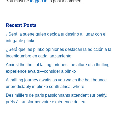
You must be
logged in
to post a comment.
Recent Posts
¿Será la suerte quien decida tu destino al jugar con el
intrigante plinko
¿Será que las plinko opiniones destacan la adicción a la
incertidumbre en cada lanzamiento
Amidst the thrill of falling fortunes, the allure of a thrilling
experience awaits—consider a plinko
A thrilling journey awaits as you watch the ball bounce
unpredictably in plinko south africa, where
Des milliers de paris passionnants attendent sur betify,
prêts à transformer votre expérience de jeu