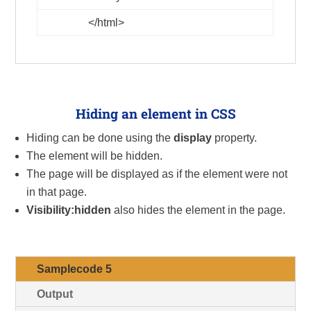
</html>
Hiding an element in CSS
Hiding can be done using the
display
property.
The element will be hidden.
The page will be displayed as if the element were not
in that page.
Visibility:hidden
also hides the element in the page.
Samplecode 5
Output