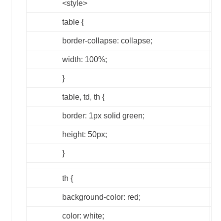
<style>
table {
border-collapse: collapse;
width: 100%;
}
table, td, th {
border: 1px solid green;
height: 50px;
}
th {
background-color: red;
color: white;