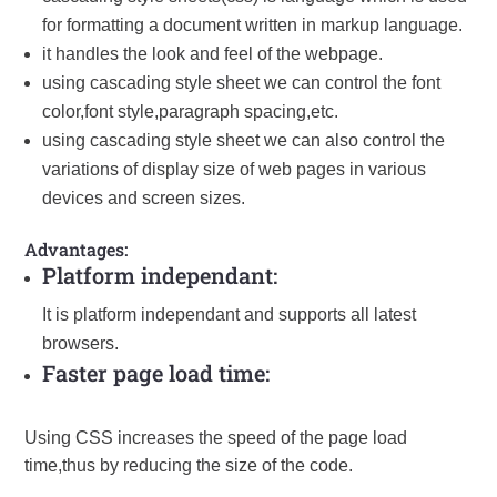
for formatting a document written in markup language.
it handles the look and feel of the webpage.
using cascading style sheet we can control the font
color,font style,paragraph spacing,etc.
using cascading style sheet we can also control the
variations of display size of web pages in various
devices and screen sizes.
Advantages:
Platform independant:
It is platform independant and supports all latest
browsers.
Faster page load time:
Using CSS increases the speed of the page load
time,thus by reducing the size of the code.