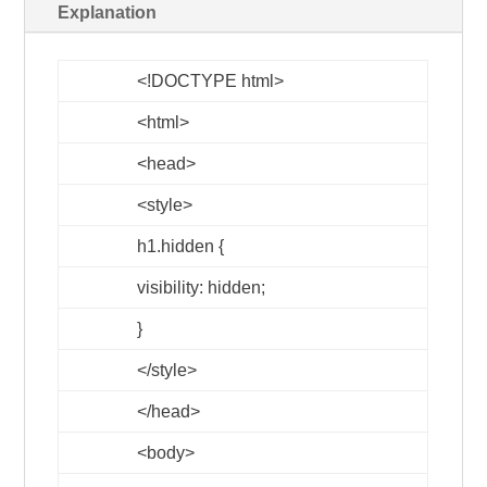
Explanation
<!DOCTYPE html>
<html>
<head>
<style>
h1.hidden {
visibility: hidden;
}
</style>
</head>
<body>