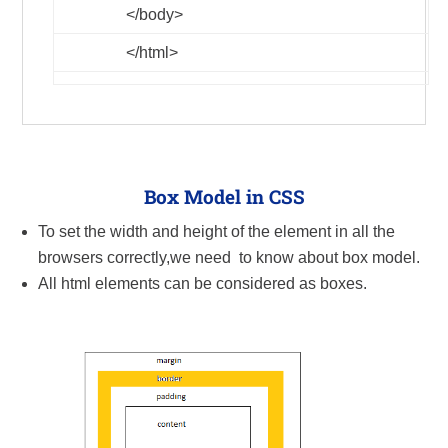
</body>
</html>
Box Model in CSS
To set the width and height of the element in all the
browsers correctly,we need to know about box model.
All html elements can be considered as boxes.