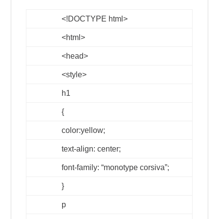
<!DOCTYPE html>
<html>
<head>
<style>
h1
{
color:yellow;
text-align: center;
font-family: “monotype corsiva”;
}
p