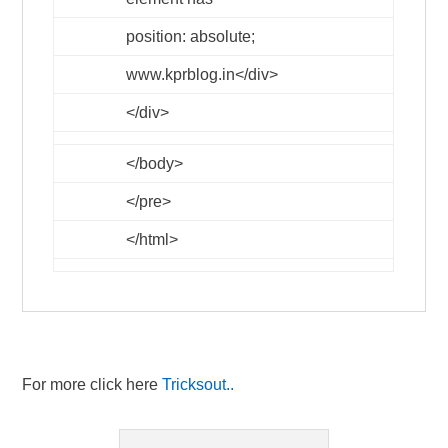
position: absolute;
www.kprblog.in
</div>
</div>
</body>
</pre>
</html>
For more click here
Tricksout..