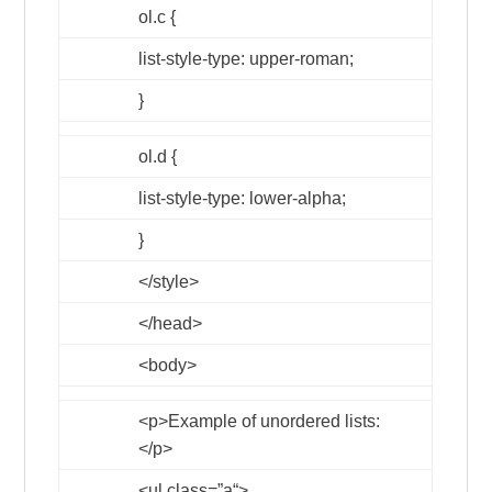
ol.c {
list-style-type: upper-roman;
}
ol.d {
list-style-type: lower-alpha;
}
</style>
</head>
<body>
<p>
Example of unordered lists:
</p>
<ul
class
=”
a
“>