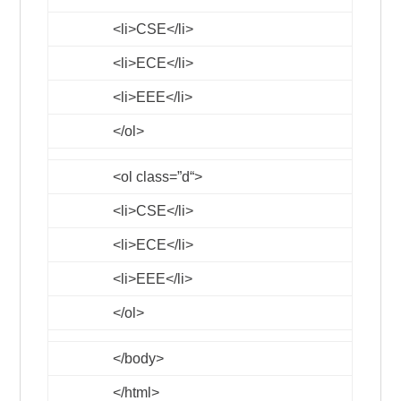
<li>
CSE
</li>
<li>
ECE
</li>
<li>
EEE
</li>
</ol>
<ol
class
=”
d
“>
<li>
CSE
</li>
<li>
ECE
</li>
<li>
EEE
</li>
</ol>
</body>
</html>