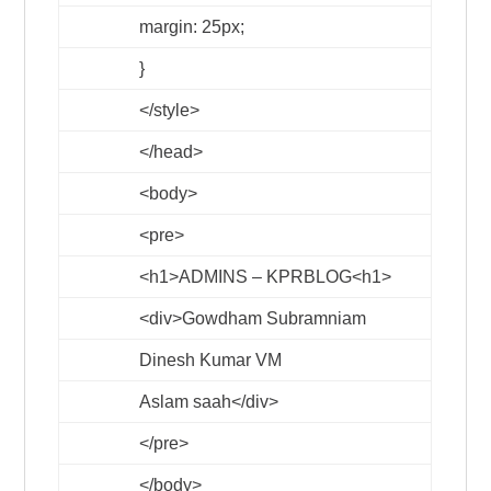
margin: 25px;
}
</style>
</head>
<body>
<pre>
<h1>
ADMINS – KPRBLOG
<h1>
<div>
Gowdham Subramniam
Dinesh Kumar VM
Aslam saah
</div>
</pre>
</body>