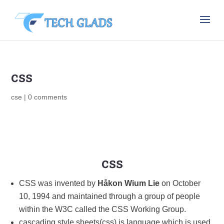
css
cse
|
0 comments
css
CSS was invented by
Håkon Wium Lie
on October
10, 1994 and maintained through a group of people
within the W3C called the CSS Working Group.
cascading style sheets(css) is language which is used