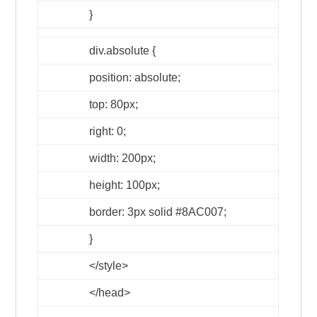
}
div.absolute {
position: absolute;
top: 80px;
right: 0;
width: 200px;
height: 100px;
border: 3px solid #8AC007;
}
</style>
</head>