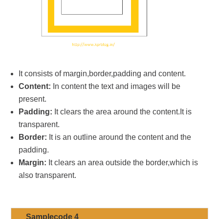
It consists of margin,border,padding and content.
Content:
In content the text and images will be
present.
Padding:
It clears the area around the content.It is
transparent.
Border:
It is an outline around the content and the
padding.
Margin:
It clears an area outside the border,which is
also transparent.
Samplecode 4