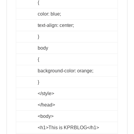
{
color: blue;
text-align: center;
}
body
{
background-color: orange;
}
</style>
</head>
<body>
<h1>
This is KPRBLOG
</h1>