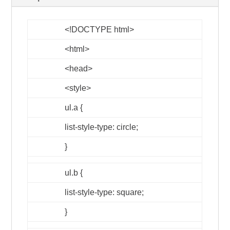
<!DOCTYPE html>
<html>
<head>
<style>
ul.a {
list-style-type: circle;
}
ul.b {
list-style-type: square;
}