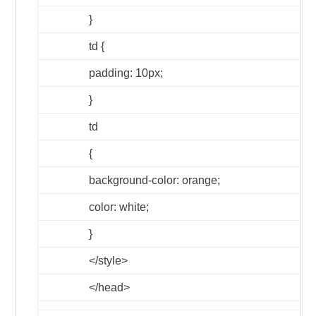
}
td {
padding: 10px;
}
td
{
background-color: orange;
color: white;
}
</style>
</head>