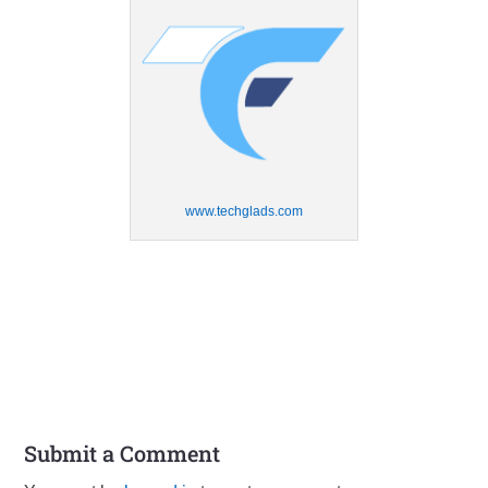
www.techglads.com
Submit a Comment