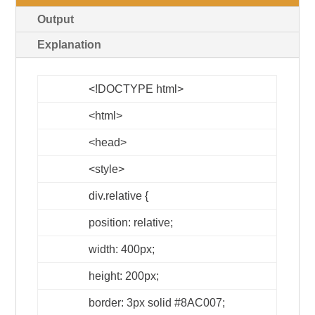
Output
Explanation
<!DOCTYPE html>
<html>
<head>
<style>
div.relative {
position: relative;
width: 400px;
height: 200px;
border: 3px solid #8AC007;