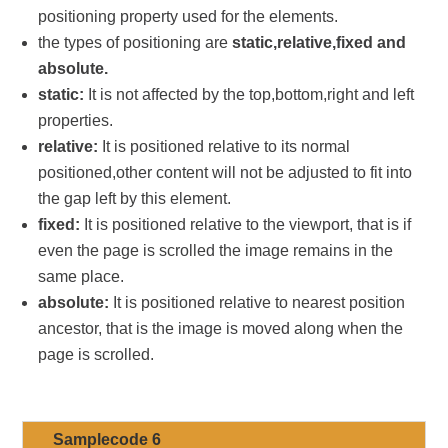
positioning property used for the elements.
the types of positioning are
static,relative,fixed and
absolute.
static:
It is not affected by the top,bottom,right and left
properties.
relative:
It is positioned relative to its normal
positioned,other content will not be adjusted to fit into
the gap left by this element.
fixed:
It is positioned relative to the viewport, that is if
even the page is scrolled the image remains in the
same place.
absolute:
It is positioned relative to nearest position
ancestor, that is the image is moved along when the
page is scrolled.
Samplecode 6