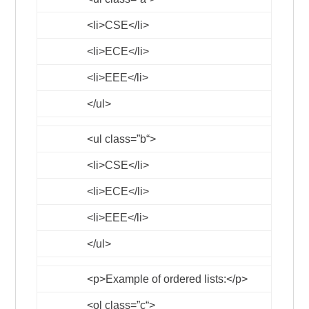
<li>
CSE
</li>
<li>
ECE
</li>
<li>
EEE
</li>
</ul>
<ul
class
=”
b
“>
<li>
CSE
</li>
<li>
ECE
</li>
<li>
EEE
</li>
</ul>
<p>
Example of ordered lists:
</p>
<ol
class
=”
c
“>