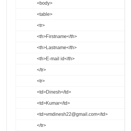
<body>
<table>
<tr>
<th>
Firstname
</th>
<th>
Lastname
</th>
<th>
E-mail id
</th>
</tr>
<tr>
<td>
Dinesh
</td>
<td>
Kumar
</td>
<td>
vmdinesh22@gmail.com
</td>
</tr>