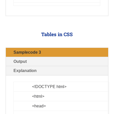
Tables in CSS
Samplecode 3
Output
Explanation
<!DOCTYPE html>
<html>
<head>