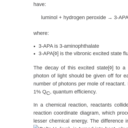
have:
luminol + hydrogen peroxide → 3-APA
where:
3-APA is 3-aminophthalate
3-APA[
◊
] is the vibronic excited state f
The decay of this excited state[
◊
] to a
photon of light should be given off for e
number of photons per mole of reactant. 
1% Q
, quantum efficiency.
C
In a chemical reaction, reactants colli
reaction coordinate diagram, which proc
lesser chemical energy. The difference 