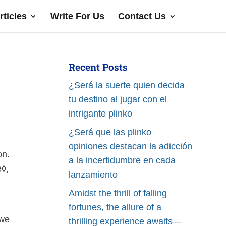
rticles
Write For Us
Contact Us
Recent Posts
¿Será la suerte quien decida
tu destino al jugar con el
intrigante plinko
¿Será que las plinko
opiniones destacan la adicción
on.
a la incertidumbre en cada
e
◊
,
lanzamiento
Amidst the thrill of falling
fortunes, the allure of a
 we
thrilling experience awaits—