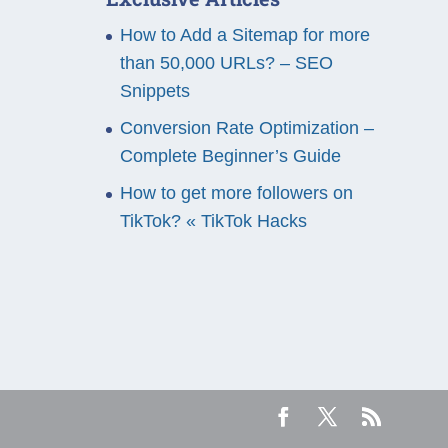
How to Add a Sitemap for more
than 50,000 URLs? – SEO
Snippets
Conversion Rate Optimization –
Complete Beginner’s Guide
How to get more followers on
TikTok? « TikTok Hacks