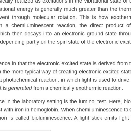
sically realized as excitations in the vibrational state of 
ational energy is generally much greater than the ther
olvent through molecular rotation. This is how exother
 In a chemiluminescent reaction, the direct product o
 which then decays into an electronic ground state thro
epending partly on the spin state of the electronic exci
ce in that the electronic excited state is derived from 
 the more typical way of creating electronic excited stat
 a photochemical reaction, in which light is used to drive
t is
generated
from a chemically exothermic reaction.
in the laboratory setting is the luminol test. Here, bl
ct with iron in hemoglobin. When chemiluminescence ta
n is called bioluminescence. A light stick emits light