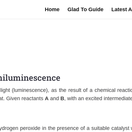
Home
Glad To Guide
Latest A
iluminescence
light (luminescence), as the result of a chemical reacti
at. Given reactants
A
and
B
, with an excited intermediat
 hydrogen peroxide in the presence of a suitable catalyst