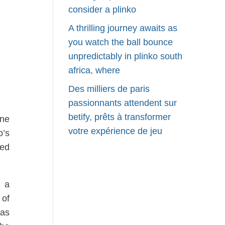
consider a plinko
A thrilling journey awaits as
you watch the ball bounce
unpredictably in plinko south
africa, where
Des milliers de paris
passionnants attendent sur
betify, prêts à transformer
one
votre expérience de jeu
o’s
eed
n a
 of
 as