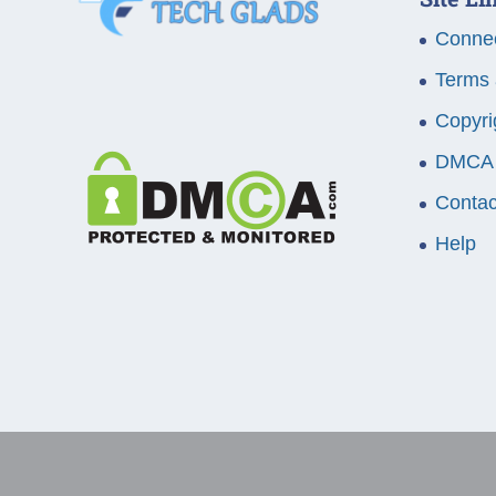
Connec
Terms 
Copyri
DMCA
Contac
Help