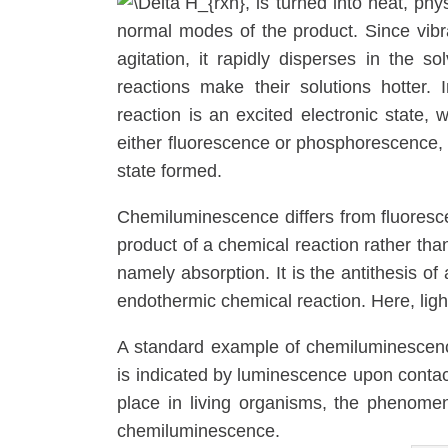
, is turned into heat, phy
normal modes of the product. Since vibr
agitation, it rapidly disperses in the s
reactions make their solutions hotter.
reaction is an excited electronic state,
either fluorescence or phosphorescence, d
state formed.
Chemiluminescence differs from fluorescen
product of a chemical reaction rather than
namely absorption. It is the antithesis of
endothermic chemical reaction. Here, ligh
A standard example of chemiluminescence 
is indicated by luminescence upon conta
place in living organisms, the phenomeno
chemiluminescence.