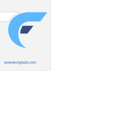
www.techglads.com