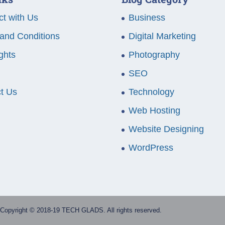
t with Us
Business
and Conditions
Digital Marketing
ghts
Photography
SEO
t Us
Technology
Web Hosting
Website Designing
WordPress
Copyright © 2018-19 TECH GLADS. All rights reserved.