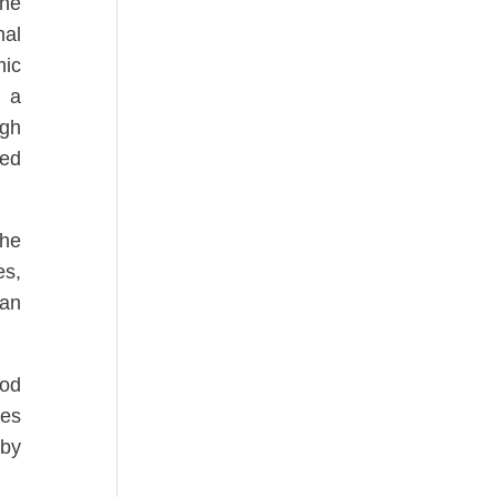
the
mal
mic
f a
ugh
ted
the
es,
 an
ood
kes
 by