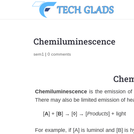
Chemiluminescence
sem1
|
0 comments
Chem
Chemiluminescence
is the emission of 
There may also be limited emission of he
[
A
] + [
B
] → [
◊
] → [
Products
] + light
For example, if [A] is luminol and [B] is