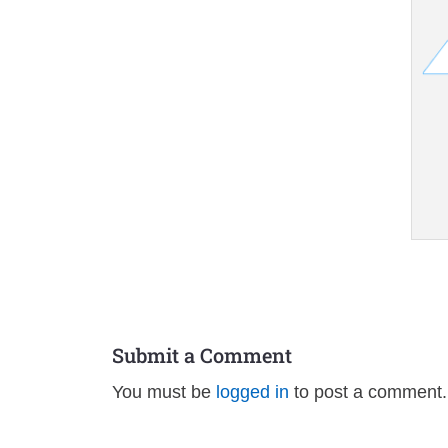
Submit a Comment
You must be
logged in
to post a comment.