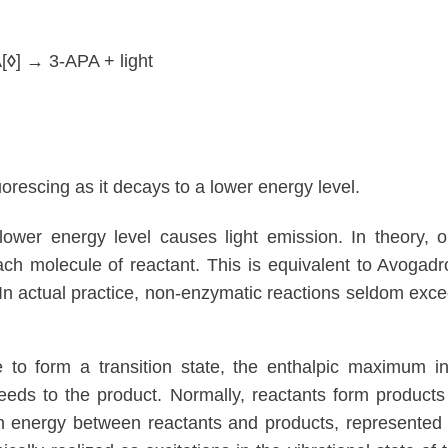
[
◊
] → 3-APA + light
luorescing as it decays to a lower energy level.
 lower energy level causes light emission. In theory, 
ach molecule of reactant. This is equivalent to Avogadr
In actual practice, non-enzymatic reactions seldom exc
de to form a transition state, the enthalpic maximum i
eeds to the product. Normally, reactants form products
in energy between reactants and products, represented