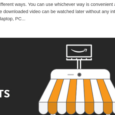
fferent ways. You can use whichever way is convenient
be downloaded video can be watched later without any in
laptop, PC...