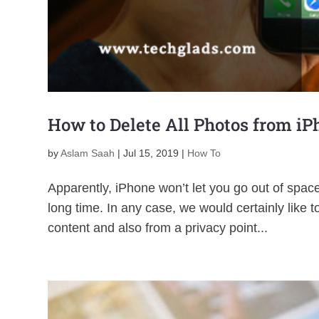
How to Delete All Photos from i
by
Aslam Saah
|
Jul 15, 2019
|
How To
Apparently, iPhone won’t let you go out of space 
long time. In any case, we would certainly like 
content and also from a privacy point...