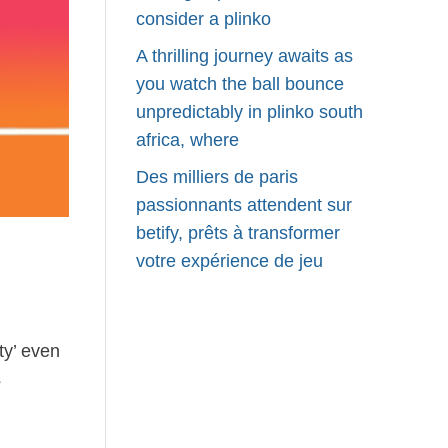
consider a plinko
A thrilling journey awaits as
you watch the ball bounce
unpredictably in plinko south
africa, where
Des milliers de paris
passionnants attendent sur
betify, prêts à transformer
votre expérience de jeu
ty’ even
s