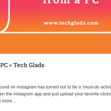
 PC « Tech Glads
und on Instagram has turned out to be a ‘must-do activi
n the Instagram app and just upload your favorite click
 more...