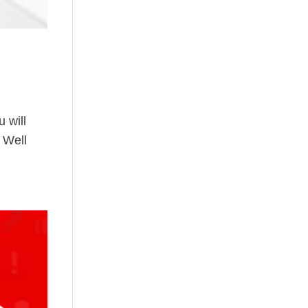
 will
. Well