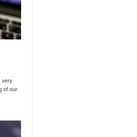
a very
g of our