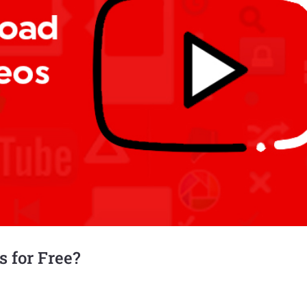
 for Free?