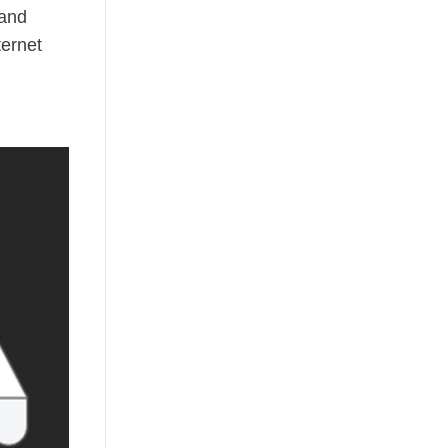
 and
ternet