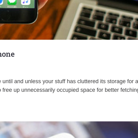
Phone
until and unless your stuff has cluttered its storage for 
to free up unnecessarily occupied space for better fetchin