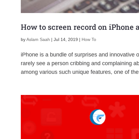
How to screen record on iPhone 
by
Aslam Saah
|
Jul 14, 2019
|
How To
iPhone is a bundle of surprises and innovative 
rarely see a person cribbing and complaining abo
among various such unique features, one of the