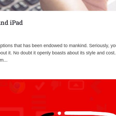
and iPad
options that has been endowed to mankind. Seriously, you
ut it. No doubt it openly boasts about its style and cost
m...