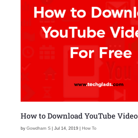
How to Download YouTube Videos
by
Gowdham S
|
Jul 14, 2019
|
How To