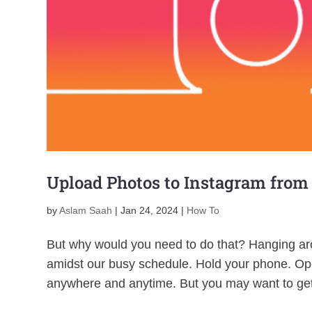
Upload Photos to Instagram from
by
Aslam Saah
|
Jan 24, 2024
|
How To
But why would you need to do that? Hanging aro
amidst our busy schedule. Hold your phone. Ope
anywhere and anytime. But you may want to get