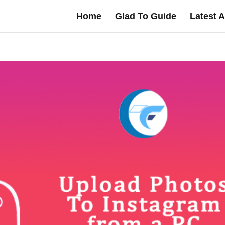
Home
Glad To Guide
Latest A