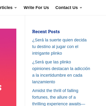
rticles
Write For Us
Contact Us
Recent Posts
¿Será la suerte quien decida
tu destino al jugar con el
intrigante plinko
¿Será que las plinko
opiniones destacan la adicción
a la incertidumbre en cada
lanzamiento
Amidst the thrill of falling
fortunes, the allure of a
thrilling experience awaits—