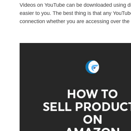
Videos on YouTube can be downloaded using di
easier to you. The best thing is that any YouTu
connection whether you are accessing over the 