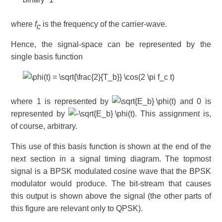
where
f
is the frequency of the carrier-wave.
c
Hence, the signal-space can be represented by the
single basis function
where 1 is represented by
and 0 is
represented by
. This assignment is,
of course, arbitrary.
This use of this basis function is shown at the end of the
next section in a signal timing diagram. The topmost
signal is a BPSK modulated cosine wave that the BPSK
modulator would produce. The bit-stream that causes
this output is shown above the signal (the other parts of
this figure are relevant only to QPSK).