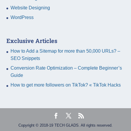
Website Designing
WordPress
Exclusive Articles
How to Add a Sitemap for more than 50,000 URLs? –
SEO Snippets
Conversion Rate Optimization – Complete Beginner’s
Guide
How to get more followers on TikTok? « TikTok Hacks
Copyright © 2018-19 TECH GLADS. All rights reserved.