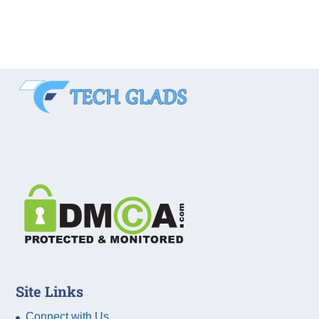
Site Links
Connect with Us