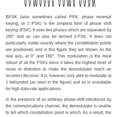
BPSK (also sometimes called PRK, phase reversal
keying, or 2 PSK) is the simplest form of phase shift
keying (PSK). It uses two phases which are separated by
180° and so can also be termed 2-PSK. It does not
particularly matter exactly where the constellation points
are positioned, and in this figure they are shown on the
real axis, at 0° and 180°. This modulation is the most
robust of all the PSKs since it takes the highest level of
noise or distortion to make the demodulator reach an
incorrect decision. It is, however, only able to modulate at
1 bit/symbol (as seen in the figure) and so is unsuitable
for high data-rate applications.
In the presence of an arbitrary phase-shift introduced by
the communications channel, the demodulator is unable
to tell which constellation point is which. As a result, the