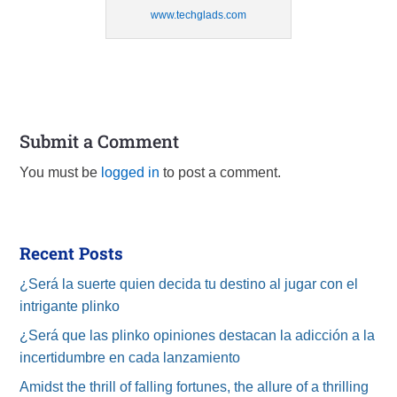
www.techglads.com
Submit a Comment
You must be
logged in
to post a comment.
Recent Posts
¿Será la suerte quien decida tu destino al jugar con el
intrigante plinko
¿Será que las plinko opiniones destacan la adicción a la
incertidumbre en cada lanzamiento
Amidst the thrill of falling fortunes, the allure of a thrilling