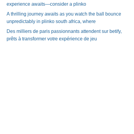
experience awaits—consider a plinko
A thrilling journey awaits as you watch the ball bounce
unpredictably in plinko south africa, where
Des milliers de paris passionnants attendent sur betify,
prêts à transformer votre expérience de jeu