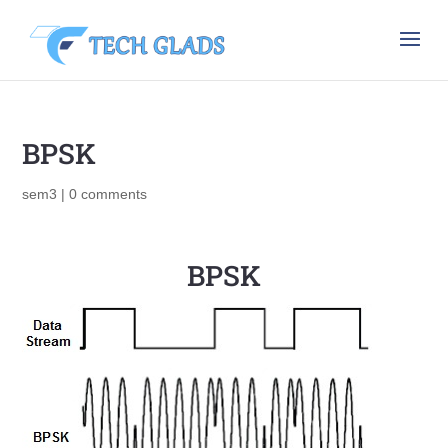
BPSK
sem3
|
0 comments
BPSK