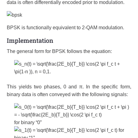
data is often differentially encoded prior to modulation.
BPSK is functionally equivalent to 2-QAM modulation.
Implementation
The general form for BPSK follows the equation:
This yields two phases, 0 and π. In the specific form,
binary data is often conveyed with the following signals:
for binary “0”
for
binary “1”