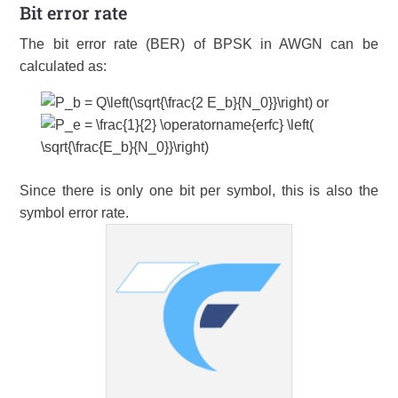
Bit error rate
The bit error rate (BER) of BPSK in AWGN can be
calculated as:
or
Since there is only one bit per symbol, this is also the
symbol error rate.