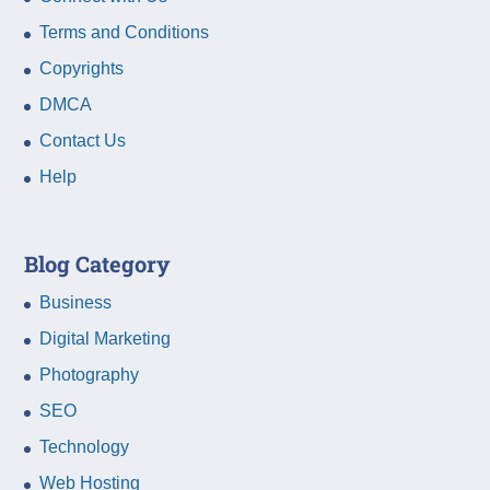
Terms and Conditions
Copyrights
DMCA
Contact Us
Help
Blog Category
Business
Digital Marketing
Photography
SEO
Technology
Web Hosting