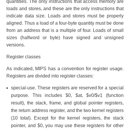
quantities. The only instructions that access memory are
loads and stores, and these are the only instructions that
indicate data size. Loads and stores must be properly
aligned. Thus a load of a four-byte quantity must be done
from an address that is a multiple of four. Loads of small
sizes (halfword or byte) have signed and unsigned
versions.
Register classes
As indicated, MIPS has a convention for register usage.
Registers are divided into register classes:
special-use. These registers are reserved for a special
purpose. This includes $0, $at, $v0/$v1 (function
result), the stack, frame, and global pointer registers,
the return address register, and the two kernel registers
(10 total). Except for the kernel registers, the stack
pointer, and $0, you may use these registers for other