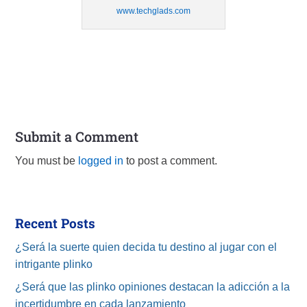
www.techglads.com
Submit a Comment
You must be
logged in
to post a comment.
Recent Posts
¿Será la suerte quien decida tu destino al jugar con el
intrigante plinko
¿Será que las plinko opiniones destacan la adicción a la
incertidumbre en cada lanzamiento