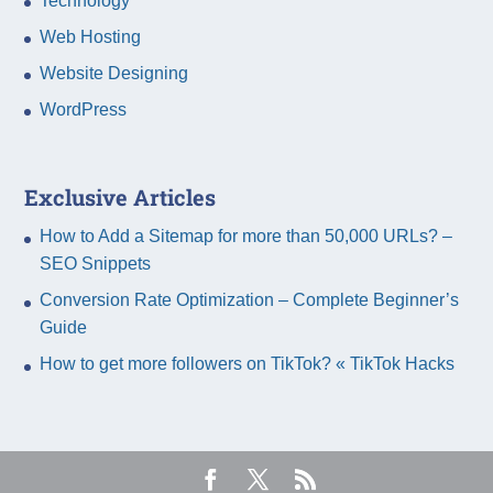
Technology
Web Hosting
Website Designing
WordPress
Exclusive Articles
How to Add a Sitemap for more than 50,000 URLs? –
SEO Snippets
Conversion Rate Optimization – Complete Beginner’s
Guide
How to get more followers on TikTok? « TikTok Hacks