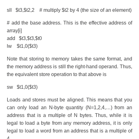
sll $t3,$t2,2 # multiply $t2 by 4 (the size of an element)
# add the base address. This is the effective address of
array[i]
add $t3,$t3,$t0
lw $t1,0($t3)
Note that storing to memory takes the same format, and
the memory address is still the right-hand operand. Thus,
the equivalent store operation to that above is
sw $t1,0($t3)
Loads and stores must be aligned. This means that you
can only load an N-byte quantity (N=1,2,4,…) from an
address that is a multiple of N bytes. Thus, while it is
legal to load a byte from any memory address, it is only
legal to load a word from an address that is a multiple of
4.