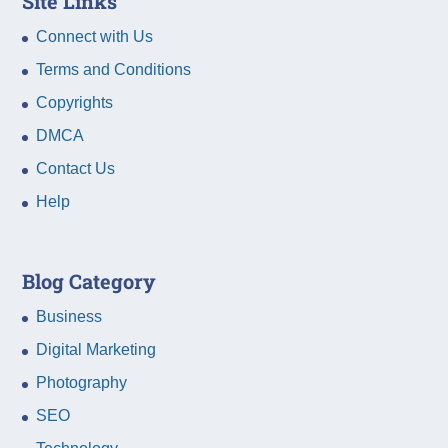
Site Links
Connect with Us
Terms and Conditions
Copyrights
DMCA
Contact Us
Help
Blog Category
Business
Digital Marketing
Photography
SEO