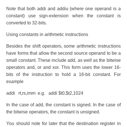
Note that both addi and addiu (where one operand is a
constant) use sign-extension when the constant is
converted to 32-bits.
Using constants in arithmetic instructions
Besides the shift operators, some arithmetic instructions
have forms that allow the second source operand to be a
small constant. These include add, as well as the bitwise
operators and, or and xor. This form uses the lower 16-
bits of the instruction to hold a 16-bit constant. For
example
addi rt,rs,imm e.g. addi $t0,$t2,1024
In the case of add, the constant is signed. In the case of
the bitwise operators, the constant is unsigned.
You should note for later that the destination register in