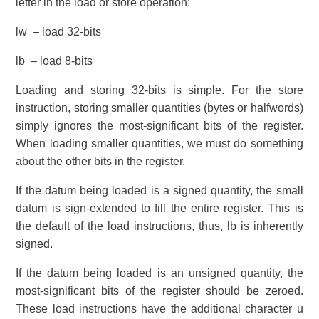
letter in the load or store operation:
lw – load 32-bits
lb – load 8-bits
Loading and storing 32-bits is simple. For the store
instruction, storing smaller quantities (bytes or halfwords)
simply ignores the most-significant bits of the register.
When loading smaller quantities, we must do something
about the other bits in the register.
If the datum being loaded is a signed quantity, the small
datum is sign-extended to fill the entire register. This is
the default of the load instructions, thus, lb is inherently
signed.
If the datum being loaded is an unsigned quantity, the
most-significant bits of the register should be zeroed.
These load instructions have the additional character u