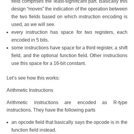
field comprises the least-significant part. Basically this
design “moves” the indication of the operation between
the two fields based on which instruction encoding is
used, as we will see.
every instruction has space for two registers, each
encoded in 5 bits.
some instructions have space for a third register, a shift
field, and the optional function field. Other instructions
use this space for a 16-bit constant.
Let’s see how this works:
Arithmetic Instructions
Arithmetic instructions are encoded as R-type
instructions. They have the following parts
an opcode field that basically says the opcode is in the
function field instead.