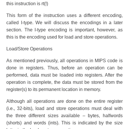
this instruction is rt(!)
This form of the instruction uses a different encoding,
called I-type. We will discuss the encodings in a later
section. The I-type encoding is important, however, as
this is the encoding used for load and store operations.
Load/Store Operations
As mentioned previously, all operations in MIPS code is
done in registers. Thus, before an operation can be
performed, data must be loaded into registers. After the
operation is complete, the data must be stored from the
register(s) to its permanent location in memory.
Although all operations are done on the entire register
(i.e., 32-bits), load and store operations must deal with
the three different sizes available – bytes, halfwords
(shorts) and words (ints). This is indicated by the size