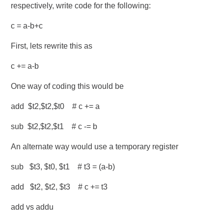
respectively, write code for the following:
c = a-b+c
First, lets rewrite this as
c += a-b
One way of coding this would be
add $t2,$t2,$t0 # c += a
sub $t2,$t2,$t1 # c -= b
An alternate way would use a temporary register
sub $t3, $t0, $t1 # t3 = (a-b)
add $t2, $t2, $t3 # c += t3
add vs addu