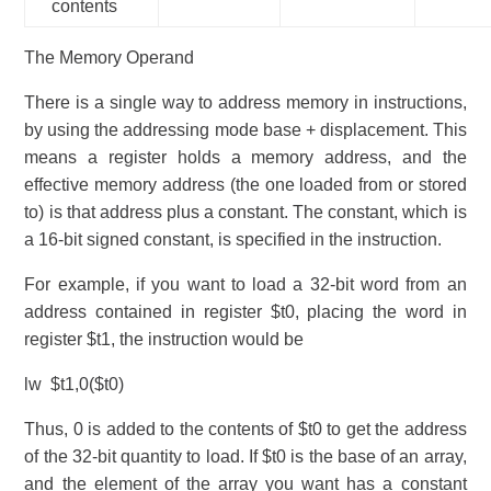
contents
The Memory Operand
There is a single way to address memory in instructions,
by using the addressing mode base + displacement. This
means a register holds a memory address, and the
effective memory address (the one loaded from or stored
to) is that address plus a constant. The constant, which is
a 16-bit signed constant, is specified in the instruction.
For example, if you want to load a 32-bit word from an
address contained in register $t0, placing the word in
register $t1, the instruction would be
lw $t1,0($t0)
Thus, 0 is added to the contents of $t0 to get the address
of the 32-bit quantity to load. If $t0 is the base of an array,
and the element of the array you want has a constant