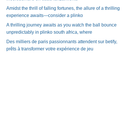
Amidst the thrill of falling fortunes, the allure of a thrilling
experience awaits—consider a plinko
A thrilling journey awaits as you watch the ball bounce
unpredictably in plinko south africa, where
Des milliers de paris passionnants attendent sur betify,
prêts à transformer votre expérience de jeu