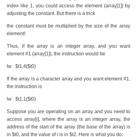
index like 1, you could access the element (array[1]) by
adjusting the constant. But there is a trick
the constant must be multiplied by the size of the array
element!
Thus, if the array is an integer array, and you want
element #1 (array[1]), the instruction would be
lw $t1,4($t0)
If the array is a character array and you want element #1,
the instruction is
lw $t1,1($t0)
Suppose you are operating on an array and you need to
access array[i], where the array is an integer array, the
address of the start of the array (the base of the array) is
in $t0, and the value of i is in $t2. Here is what you do: