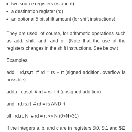
two source registers (rs and rt)
a destination register (rd)
an optional 5 bit shift amount (for shift instructions)
They are used, of course, for arithmetic operations such
as add, shift, and, and or. (Note that the use of the
registers changes in the shift instructions. See below.)
Examples:
add rd,rs,rt # rd = rs + rt (signed addition. overflow is
possible)
addu rd,rs,rt # rd = rs + rt (unsigned addition)
and rd,rs,rt # rd = rs AND rt
sll rd,rt, N # rd = rt << N (0<N<31)
If the integers a, b, and c are in registers $t0, $t1 and $t2