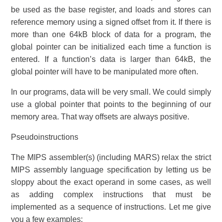
be used as the base register, and loads and stores can
reference memory using a signed offset from it. If there is
more than one 64kB block of data for a program, the
global pointer can be initialized each time a function is
entered. If a function’s data is larger than 64kB, the
global pointer will have to be manipulated more often.
In our programs, data will be very small. We could simply
use a global pointer that points to the beginning of our
memory area. That way offsets are always positive.
Pseudoinstructions
The MIPS assembler(s) (including MARS) relax the strict
MIPS assembly language specification by letting us be
sloppy about the exact operand in some cases, as well
as adding complex instructions that must be
implemented as a sequence of instructions. Let me give
you a few examples: