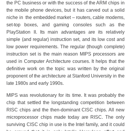
the PC business or with the success of the ARM chips in
the mobile phone devices, but it has carved out a solid
niche in the embedded market – routers, cable modems,
set-top boxes, and gaming consoles such as the
PlayStation II. Its main advantages are its relatively
simple (and regular) instruction set, and its low cost and
low power requirements. The regular (though complete)
instruction set is the main reason MIPS processors are
used in Computer Architecture courses. It helps that the
definitive work on the topic was written by the original
proponent of the architecture at Stanford University in the
late 1980s and early 1990s.
MIPS was revolutionary for its time. It was probably the
chip that settled the longstanding competition between
RISC chips and the then-dominant CISC chips. All new
microprocessor chips made today are RISC. The only
surviving CISC chip in use is the Intel family, and it could