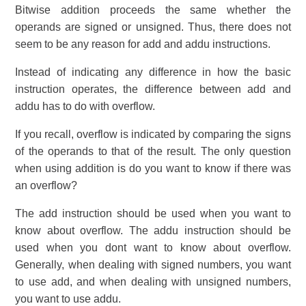
Bitwise addition proceeds the same whether the
operands are signed or unsigned. Thus, there does not
seem to be any reason for add and addu instructions.
Instead of indicating any difference in how the basic
instruction operates, the difference between add and
addu has to do with overflow.
If you recall, overflow is indicated by comparing the signs
of the operands to that of the result. The only question
when using addition is do you want to know if there was
an overflow?
The add instruction should be used when you want to
know about overflow. The addu instruction should be
used when you dont want to know about overflow.
Generally, when dealing with signed numbers, you want
to use add, and when dealing with unsigned numbers,
you want to use addu.