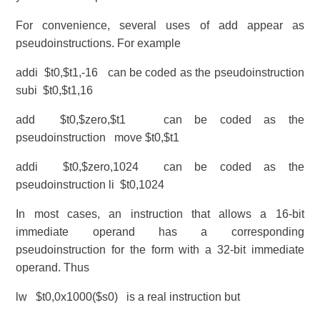
For convenience, several uses of add appear as
pseudoinstructions. For example
addi $t0,$t1,-16 can be coded as the pseudoinstruction
subi $t0,$t1,16
add $t0,$zero,$t1 can be coded as the
pseudoinstruction move $t0,$t1
addi $t0,$zero,1024 can be coded as the
pseudoinstruction li $t0,1024
In most cases, an instruction that allows a 16-bit
immediate operand has a corresponding
pseudoinstruction for the form with a 32-bit immediate
operand. Thus
lw $t0,0x1000($s0) is a real instruction but