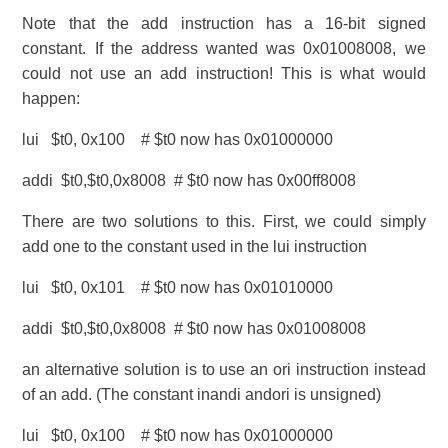
Note that the add instruction has a 16-bit signed
constant. If the address wanted was 0x01008008, we
could not use an add instruction! This is what would
happen:
lui $t0, 0x100 # $t0 now has 0x01000000
addi $t0,$t0,0x8008 # $t0 now has 0x00ff8008
There are two solutions to this. First, we could simply
add one to the constant used in the lui instruction
lui $t0, 0x101 # $t0 now has 0x01010000
addi $t0,$t0,0x8008 # $t0 now has 0x01008008
an alternative solution is to use an ori instruction instead
of an add. (The constant inandi andori is unsigned)
lui $t0, 0x100 # $t0 now has 0x01000000