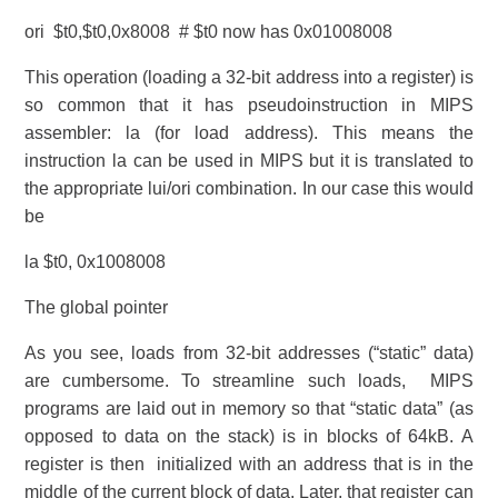
ori $t0,$t0,0x8008 # $t0 now has 0x01008008
This operation (loading a 32-bit address into a register) is
so common that it has pseudoinstruction in MIPS
assembler: la (for load address). This means the
instruction la can be used in MIPS but it is translated to
the appropriate lui/ori combination. In our case this would
be
la $t0, 0x1008008
The global pointer
As you see, loads from 32-bit addresses (“static” data)
are cumbersome. To streamline such loads, MIPS
programs are laid out in memory so that “static data” (as
opposed to data on the stack) is in blocks of 64kB. A
register is then initialized with an address that is in the
middle of the current block of data. Later, that register can