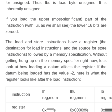
for unsigned. Thus, lbu is load byte unsigned. It is
inherently unsigned.
If you load the upper (most-significant) part of the
instruction (with lui, as we shall see) the lower 16 bits are
zeroed.
The load and store instructions have a register (the
destination for load instructions, and the source for store
instructions) followed by a memory specification. Without
getting hung up on the memory specifier right now, let’s
look at how loading a datum affects the register. If the
datum being loaded has the value -2, here is what the
register looks like after the load instruction:
lh
lhu
lb
instruction
reg,mem
reg,mem
reg,m
register
0xfffffffe
0x0000fffe
0xffffff