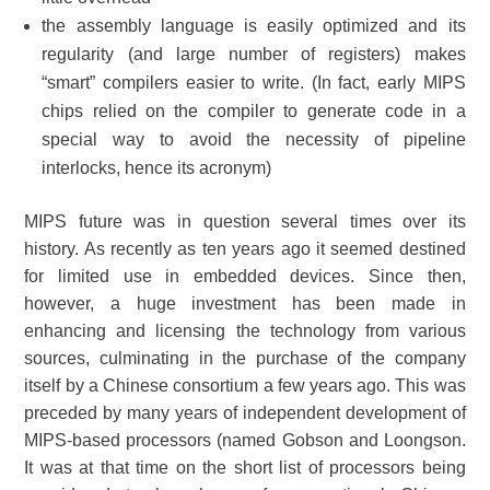
the assembly language is easily optimized and its
regularity (and large number of registers) makes
“smart” compilers easier to write. (In fact, early MIPS
chips relied on the compiler to generate code in a
special way to avoid the necessity of pipeline
interlocks, hence its acronym)
MIPS future was in question several times over its
history. As recently as ten years ago it seemed destined
for limited use in embedded devices. Since then,
however, a huge investment has been made in
enhancing and licensing the technology from various
sources, culminating in the purchase of the company
itself by a Chinese consortium a few years ago. This was
preceded by many years of independent development of
MIPS-based processors (named Gobson and Loongson.
It was at that time on the short list of processors being