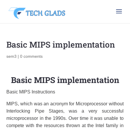
Basic MIPS implementation
sem3
|
0 comments
Basic MIPS implementation
Basic MIPS Instructions
MIPS, which was an acronym for Microprocessor without
Interlocking Pipe Stages, was a very successful
microprocessor in the 1990s. Over time it was unable to
compete with the resources thrown at the Intel family in