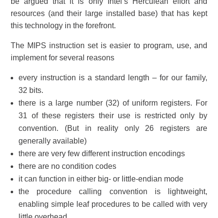
be argued that it is only Intel’s Herculean effort and
resources (and their large installed base) that has kept
this technology in the forefront.
The MIPS instruction set is easier to program, use, and
implement for several reasons
every instruction is a standard length – for our family,
32 bits.
there is a large number (32) of uniform registers. For
31 of these registers their use is restricted only by
convention. (But in reality only 26 registers are
generally available)
there are very few different instruction encodings
there are no condition codes
it can function in either big- or little-endian mode
the procedure calling convention is lightweight,
enabling simple leaf procedures to be called with very
little overhead