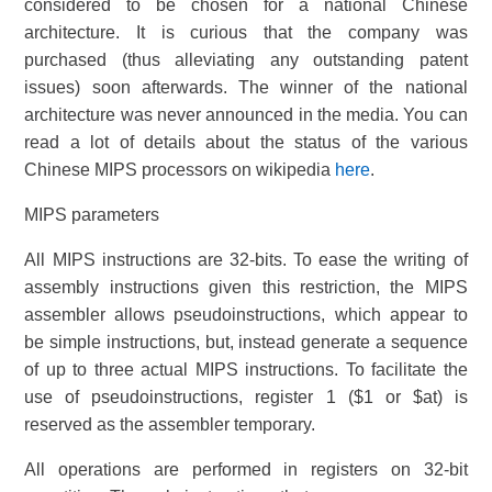
considered to be chosen for a national Chinese
architecture. It is curious that the company was
purchased (thus alleviating any outstanding patent
issues) soon afterwards. The winner of the national
architecture was never announced in the media. You can
read a lot of details about the status of the various
Chinese MIPS processors on wikipedia
here
.
MIPS parameters
All MIPS instructions are 32-bits. To ease the writing of
assembly instructions given this restriction, the MIPS
assembler allows pseudoinstructions, which appear to
be simple instructions, but, instead generate a sequence
of up to three actual MIPS instructions. To facilitate the
use of pseudoinstructions, register 1 ($1 or $at) is
reserved as the assembler temporary.
All operations are performed in registers on 32-bit