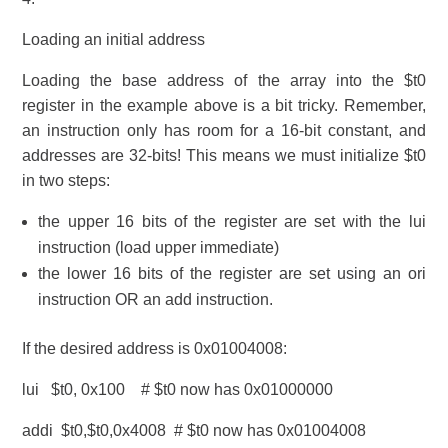
Loading an initial address
Loading the base address of the array into the $t0
register in the example above is a bit tricky. Remember,
an instruction only has room for a 16-bit constant, and
addresses are 32-bits! This means we must initialize $t0
in two steps:
the upper 16 bits of the register are set with the lui
instruction (load upper immediate)
the lower 16 bits of the register are set using an ori
instruction OR an add instruction.
If the desired address is 0x01004008:
lui $t0, 0x100 # $t0 now has 0x01000000
addi $t0,$t0,0x4008 # $t0 now has 0x01004008