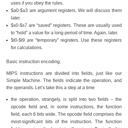
uses if you obey the rules.
$a0-$a3 are argument registers. We will discuss them
later.
$s0-$s7 are “saved” registers. These are usually used
to “hold” a value for a long period of time. Again, later.
$t0-$t9 are “temporary” registers. Use these registers
for calculations.
Basic instruction encoding.
MIPS instructions are divided into fields, just like our
Simple Machine. The fields indicate the operation, and
the operands. Let’s take this a step at a time
the operation, strangely, is split into two fields – the
opcode field and, in some instructions, the function
field, each 6 bits wide. The opcode field comprises the
most-significant bits of the instruction. The function