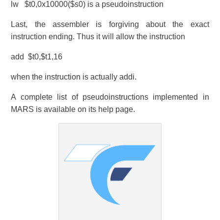
lw $t0,0x10000($s0) is a pseudoinstruction
Last, the assembler is forgiving about the exact
instruction ending. Thus it will allow the instruction
add $t0,$t1,16
when the instruction is actually addi.
A complete list of pseudoinstructions implemented in
MARS is available on its help page.